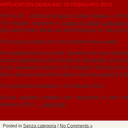
APPLICATION DEADLINE: 10 FEBRUARY 2013
The CLICI – Centro di Lingua e Cultura Italiana – of th
“Tor Vergata” organizes a
Course in Italian Language 
(45 hours) which will be run from February to May 2013
The course consists of 2 hour lessons twice a week.
The registration fee is € 350. Students who have already
course organized by the Faculty of Humanities and tho
in any university course at “Tor Vergata” will enjoy the 
from a discount and will be able to enrol by paying € 300
The registration deadline is 10 February 2013.
All the applying students are requested to take th
February 2013.…
Leggi tutto
Posted in
Senza categoria
|
No Comments »