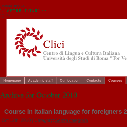
, 'before_title' => '
', 'AFTER_TITLE' => '
', )); ?>
Clici
Centro di Lingua e Cultura Italiana
Università degli Studi di Roma "Tor V
Homepage
Academic staff
Our location
Contacts
Courses
Archive for October 2010
Course in Italian language for foreigners 
Oct 12th, 2010
| Category:
Senza categoria